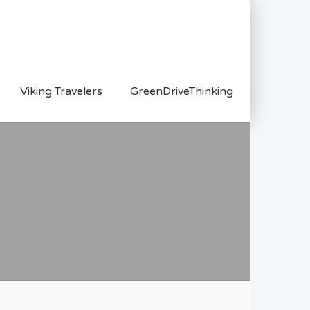
Viking Travelers
GreenDriveThinking