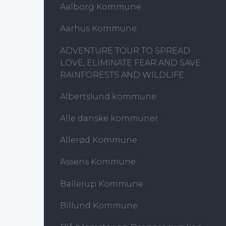
Aalborg Kommune
Aarhus Kommune
ADVENTURE TOUR TO SPREAD
LOVE, ELIMINATE FEAR AND SAVE
RAINFORESTS AND WILDLIFE
Albertslund kommune
Alle danske kommuner
Allerød Kommune
Assens Kommune
Ballerup Kommune
Billund Kommune