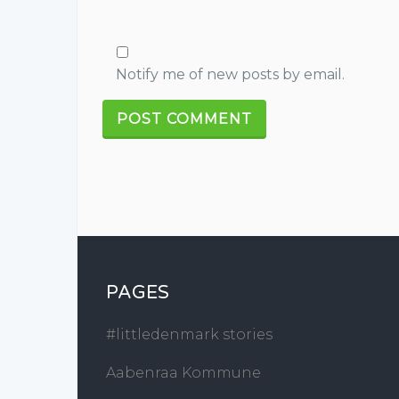
Notify me of new posts by email.
PAGES
#littledenmark stories
Aabenraa Kommune