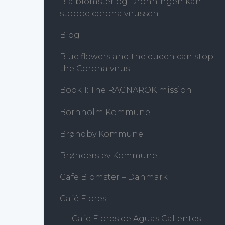
Blå blomster og Dronningen kan
stoppe corona virussen
Blog
Blue flowers and the queen can stop
the Corona virus
Book 1: The RAGNAROK mission
Bornholm Kommune
Brøndby Kommune
Brønderslev Kommune
Cafe Blomster – Danmark
Café Flores
Cafe Flores de Aguas Calientes –