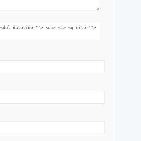
 <del datetime=""> <em> <i> <q cite="">