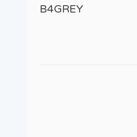
B4GREY