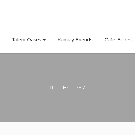
Talent Oases
Kumiay Friends
Cafe-Flores
B4GREY