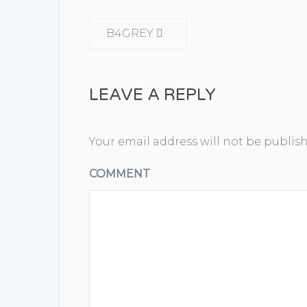
CONTINUE READING
B4GREY
LEAVE A REPLY
Your email address will not be publis
COMMENT