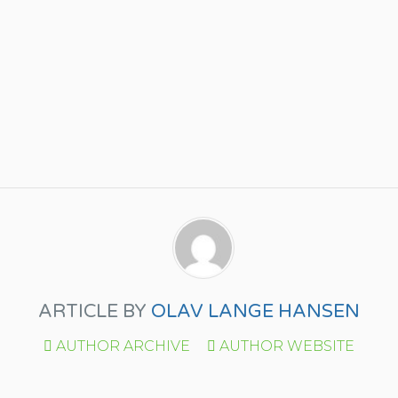
ARTICLE BY
OLAV LANGE HANSEN
AUTHOR ARCHIVE
AUTHOR WEBSITE