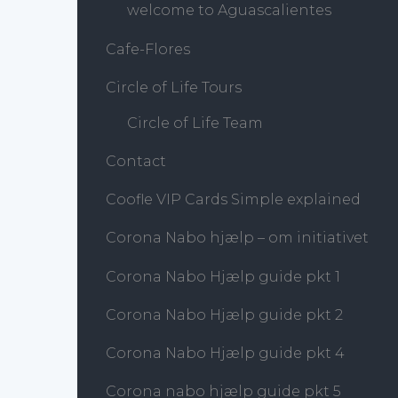
welcome to Aguascalientes
Cafe-Flores
Circle of Life Tours
Circle of Life Team
Contact
Coofle VIP Cards Simple explained
Corona Nabo hjælp – om initiativet
Corona Nabo Hjælp guide pkt 1
Corona Nabo Hjælp guide pkt 2
Corona Nabo Hjælp guide pkt 4
Corona nabo hjælp guide pkt 5