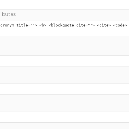
ibutes:
acronym title=""> <b> <blockquote cite=""> <cite> <code>