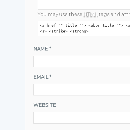
You may use these
HTML
tags and attr
<a href="" title=""> <abbr title=""> <
<s> <strike> <strong>
NAME
*
EMAIL
*
WEBSITE