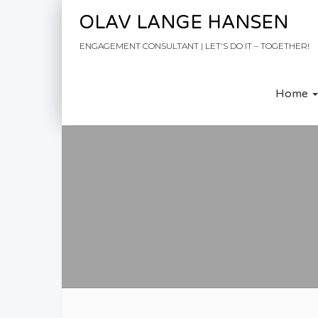
Skip to content
OLAV LANGE HANSEN
ENGAGEMENT CONSULTANT | LET'S DO IT – TOGETHER!
Home