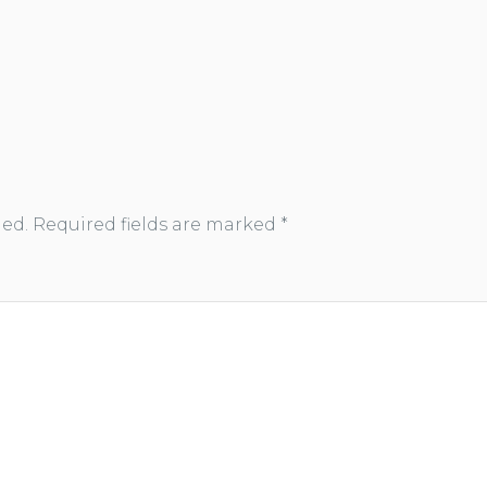
hed.
Required fields are marked
*