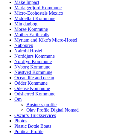
Make Impact
Mariagerfjord Kommune
Micro-Ecohostels Mexico
Middelfart Kommune
Min dagbog
Morsø Kommune
Mother Earth calls
Myriam and Kike’s Micro-Hostel
Naboprep
Nairobi Hostel
Norddjurs Kommune
Nordfyn Kommune
Nyborg Kommune
Næstved Kommune
Ocean life and ocean
Odder Kommune
Odense Kommune
Odsherred Kommune
Om
Business profile
Olav Profile Digital Nomad
Oscar’s Truckservices
Photos
Plastic Bottle Boats
Political Profile