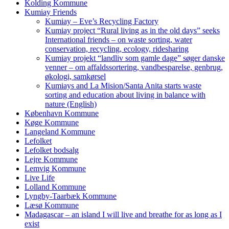
Kolding Kommune
Kumiay Friends
Kumiay – Eve’s Recycling Factory
Kumiay project “Rural living as in the old days” seeks
International friends – on waste sorting, water
conservation, recycling, ecology, ridesharing
Kumiay projekt “landliv som gamle dage” søger danske
venner – om affaldssortering, vandbesparelse, genbrug,
økologi, samkørsel
Kumiays and La Mision/Santa Anita starts waste
sorting and education about living in balance with
nature (English)
København Kommune
Køge Kommune
Langeland Kommune
Lefolket
Lefolket bodsalg
Lejre Kommune
Lemvig Kommune
Live Life
Lolland Kommune
Lyngby-Taarbæk Kommune
Læsø Kommune
Madagascar – an island I will live and breathe for as long as I
exist