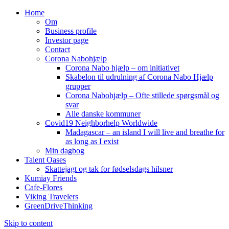
Home
Om
Business profile
Investor page
Contact
Corona Nabohjælp
Corona Nabo hjælp – om initiativet
Skabelon til udrulning af Corona Nabo Hjælp
grupper
Corona Nabohjælp – Ofte stillede spørgsmål og
svar
Alle danske kommuner
Covid19 Neighborhelp Worldwide
Madagascar – an island I will live and breathe for
as long as I exist
Min dagbog
Talent Oases
Skattejagt og tak for fødselsdags hilsner
Kumiay Friends
Cafe-Flores
Viking Travelers
GreenDriveThinking
Skip to content