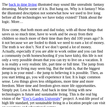
The
back in time living
illustrated may sound like unrealistic fantasy
dreaming. Maybe some of it is. But hang on. Why is it fantasy? Was
the illustrated description not somewhat how we used to live long
before all the technologies we have today existed? Think about the
logic. More…
How come, that both mom and dad today, with all those things that
saves us so much time, have to work and be away from their
children so much more of their time than they did 100 years ago? Is
it not because we are fooled to think we need to earn a lot of money.
The truth is we don’t. Not if we don’t spend a lot of money.
Actually, especially if you are able to work online and you can find
a community (with homeschooling if you have kids), this life is not
only a very possible dream that you can try to live on a vacation. It
is in reality a very realistic life, part time or full time. The jump from
dreaming to living may seem big. But the truth is, that the biggest
jump is in your mind – the jump to believing it is possible. Then, as
you start letting go, you will experience it fast. It is logic common
sense. Less things gives less obligations, more time and more
freedom. More time and freedom gives more life opportunities.
Simply put. Less is More. And back in time living with new
technologies is future and sustainable living. This is the real big
vision of the “
Eve’s Garden University
” project: A real-life proof of
high life standard, yet sustainable living in a location people can visit