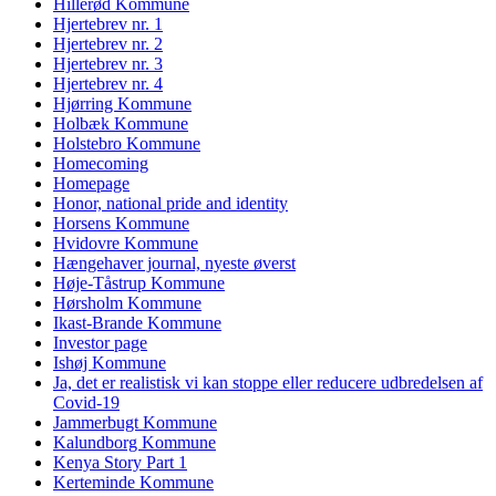
Hillerød Kommune
Hjertebrev nr. 1
Hjertebrev nr. 2
Hjertebrev nr. 3
Hjertebrev nr. 4
Hjørring Kommune
Holbæk Kommune
Holstebro Kommune
Homecoming
Homepage
Honor, national pride and identity
Horsens Kommune
Hvidovre Kommune
Hængehaver journal, nyeste øverst
Høje-Tåstrup Kommune
Hørsholm Kommune
Ikast-Brande Kommune
Investor page
Ishøj Kommune
Ja, det er realistisk vi kan stoppe eller reducere udbredelsen af
Covid-19
Jammerbugt Kommune
Kalundborg Kommune
Kenya Story Part 1
Kerteminde Kommune