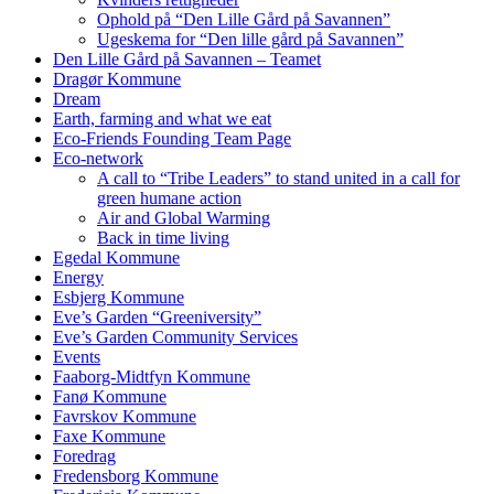
Ophold på “Den Lille Gård på Savannen”
Ugeskema for “Den lille gård på Savannen”
Den Lille Gård på Savannen – Teamet
Dragør Kommune
Dream
Earth, farming and what we eat
Eco-Friends Founding Team Page
Eco-network
A call to “Tribe Leaders” to stand united in a call for
green humane action
Air and Global Warming
Back in time living
Egedal Kommune
Energy
Esbjerg Kommune
Eve’s Garden “Greeniversity”
Eve’s Garden Community Services
Events
Faaborg-Midtfyn Kommune
Fanø Kommune
Favrskov Kommune
Faxe Kommune
Foredrag
Fredensborg Kommune