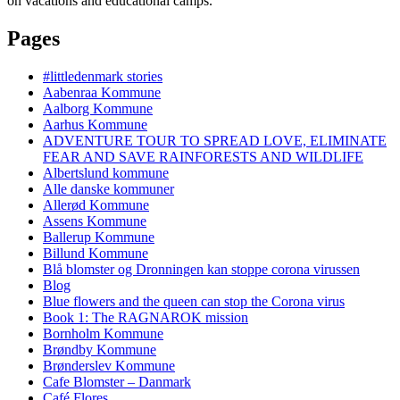
on vacations and educational camps.
Pages
#littledenmark stories
Aabenraa Kommune
Aalborg Kommune
Aarhus Kommune
ADVENTURE TOUR TO SPREAD LOVE, ELIMINATE
FEAR AND SAVE RAINFORESTS AND WILDLIFE
Albertslund kommune
Alle danske kommuner
Allerød Kommune
Assens Kommune
Ballerup Kommune
Billund Kommune
Blå blomster og Dronningen kan stoppe corona virussen
Blog
Blue flowers and the queen can stop the Corona virus
Book 1: The RAGNAROK mission
Bornholm Kommune
Brøndby Kommune
Brønderslev Kommune
Cafe Blomster – Danmark
Café Flores