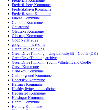
Fredericia Kommune
Frederiksberg Kommune
Frederikshavn Kommune
Frederikssund Kommune
Furesø Kommune
Gentofte Kommune
Get around
Gladsaxe Kommune
Glostrup Kommune
Godt Nytår 2022
google-photos-results
GreenDriveThinking
GreenDriveThinking – Ung Landsbylift – Coofle (DK)
GreenDriveThinking archive
GreenDriveThinking, Young Villagelift and Coofle
Greve Kommune
Gribskov Kommune
Guldborgsund Kommune
Haderslev Kommune
Halsnæs Kommune
Healthy living and medicine
Hedensted Kommune
Helsingør Kommune
Herlev Kommune
Herning Kommune