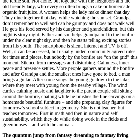
the fertile soil. Not alone, but together with the neighbors and the
old friendly lady, who every so often brings a cake or homemade
organic fruit juice. A woman helps the lady make dinner that day.
They dine together that day, while watching the sun set. Grandpa
don’t remember to well and can be grumpy and does not walk well.
He gets his food served by his daughter and grandchildren, but this
night is story night. Father and son helps grandpa out to the bonfire
under the clear night sky, and then he starts telling exciting stories
from his youth. The smartphone is silent, internet and TV is off.
Well, it can be accessed, but usually under community agreed rules
for times and places, but nobody by the bonfire are “on the grid” this
moment. Silence from messages and disturbing. Calmness, inner
peace and presence settles. More people gathers around the bonfire
and after Grandpa and the smallest ones have gone to bed, a man
brings a guitar. After some songs the young go down to the lake,
where they meet with young from the nearby village. The wind
carries calming music and laughter to the parent couple still sitting
around the bonfire, chatting while he finishes the fine carvings on a
homemade beautiful furniture – and she preparing clay figures for
tomorrow’s school subject in geometry. She is not teacher, but
teaches tomorrow. First in math and then in nature and self-
sustainability, which they do while doing work in the fields and
greenhouses – and with the animals.
The quantum jump from fantasy dreaming to fantasy living