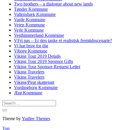
Two brothers – a dialogue about new lands
Tønder Kommune
Vallensbæk Kommune
Varde Kommune
Vejen Kommune
Vejle Kommune
Vesthimmerland Kommune
VFri pas – Er den tanke et realistisk fremtidsscenarie?
Vi har brug for dig
Viborg Kommune
Viking Tour 2019 Details
Viking Tour 2019 Sponsor Gifts
Viking Tour Sponsor Request Letter
Viking Travelers
Viking Travelers
Viking/Pirat skattejagt
Vordingborg Kommune
Ærø Kommune
Theme by
Yudlee Themes
Top