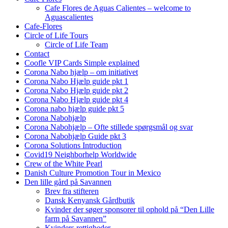
Cafe Flores de Aguas Calientes – welcome to
Aguascalientes
Cafe-Flores
Circle of Life Tours
Circle of Life Team
Contact
Coofle VIP Cards Simple explained
Corona Nabo hjælp – om initiativet
Corona Nabo Hjælp guide pkt 1
Corona Nabo Hjælp guide pkt 2
Corona Nabo Hjælp guide pkt 4
Corona nabo hjælp guide pkt 5
Corona Nabohjælp
Corona Nabohjælp – Ofte stillede spørgsmål og svar
Corona Nabohjælp Guide pkt 3
Corona Solutions Introduction
Covid19 Neighborhelp Worldwide
Crew of the White Pearl
Danish Culture Promotion Tour in Mexico
Den lille gård på Savannen
Brev fra stifteren
Dansk Kenyansk Gårdbutik
Kvinder der søger sponsorer til ophold på “Den Lille
farm på Savannen”
Kvinders rettigheder