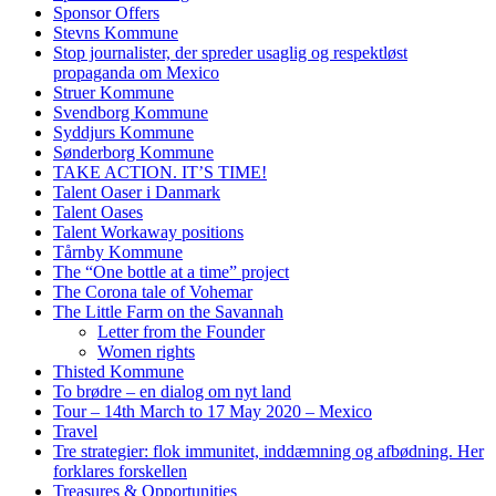
Sponsor Offers
Stevns Kommune
Stop journalister, der spreder usaglig og respektløst
propaganda om Mexico
Struer Kommune
Svendborg Kommune
Syddjurs Kommune
Sønderborg Kommune
TAKE ACTION. IT’S TIME!
Talent Oaser i Danmark
Talent Oases
Talent Workaway positions
Tårnby Kommune
The “One bottle at a time” project
The Corona tale of Vohemar
The Little Farm on the Savannah
Letter from the Founder
Women rights
Thisted Kommune
To brødre – en dialog om nyt land
Tour – 14th March to 17 May 2020 – Mexico
Travel
Tre strategier: flok immunitet, inddæmning og afbødning. Her
forklares forskellen
Treasures & Opportunities