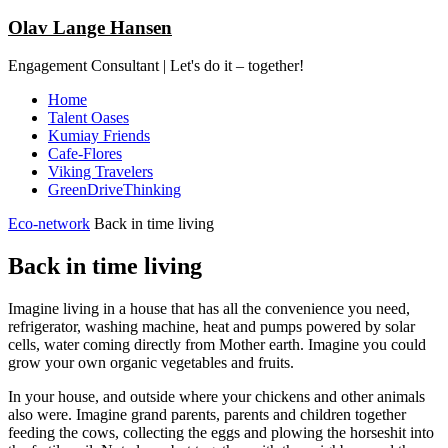
Olav Lange Hansen
Engagement Consultant | Let's do it – together!
Home
Talent Oases
Kumiay Friends
Cafe-Flores
Viking Travelers
GreenDriveThinking
Eco-network
Back in time living
Back in time living
Imagine living in a house that has all the convenience you need,
refrigerator, washing machine, heat and pumps powered by solar
cells, water coming directly from Mother earth. Imagine you could
grow your own organic vegetables and fruits.
In your house, and outside where your chickens and other animals
also were. Imagine grand parents, parents and children together
feeding the cows, collecting the eggs and plowing the horseshit into