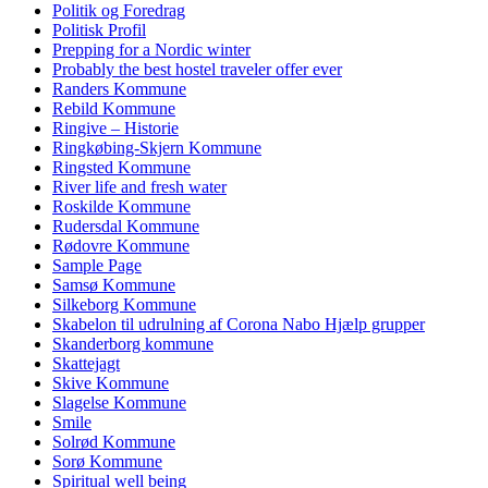
Politik og Foredrag
Politisk Profil
Prepping for a Nordic winter
Probably the best hostel traveler offer ever
Randers Kommune
Rebild Kommune
Ringive – Historie
Ringkøbing-Skjern Kommune
Ringsted Kommune
River life and fresh water
Roskilde Kommune
Rudersdal Kommune
Rødovre Kommune
Sample Page
Samsø Kommune
Silkeborg Kommune
Skabelon til udrulning af Corona Nabo Hjælp grupper
Skanderborg kommune
Skattejagt
Skive Kommune
Slagelse Kommune
Smile
Solrød Kommune
Sorø Kommune
Spiritual well being